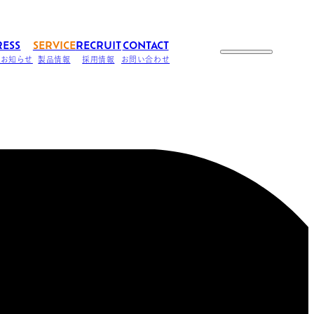
RESS
SERVICE
RECRUIT
CONTACT
のお知らせ
製品情報
採用情報
お問い合わせ