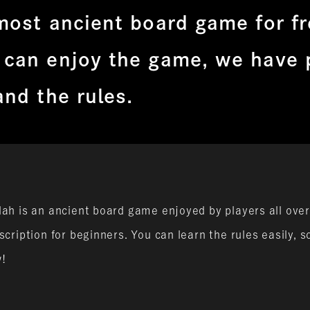
most ancient board game for f
 can enjoy the game, we have 
and the rules.
ah is an ancient board game enjoyed by players all over
cription for beginners. You can learn the rules easily, 
w!