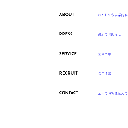
ABOUT
わたしたち
事業内容
PRESS
最新のお知らせ
SERVICE
製品情報
RECRUIT
採用情報
CONTACT
法人のお客様
個人の