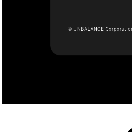
© UNBALANCE Corporati