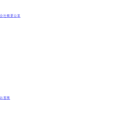
会社概要
沿革
お客様