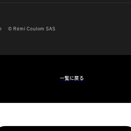
on © Rémi Coulom SAS
一覧に戻る