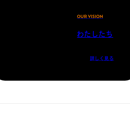
OUR VISION
わたしたち
詳しく見る