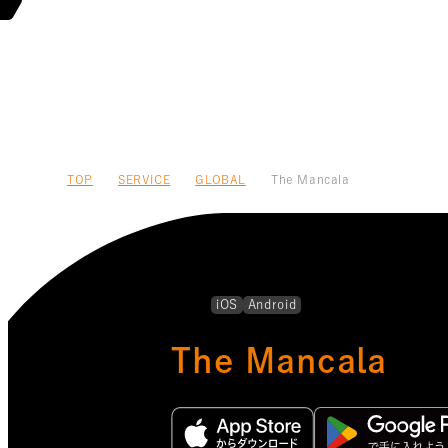
TOP
SERVICE
GLOBAL
The Mancala
iOS
Android
The Mancala