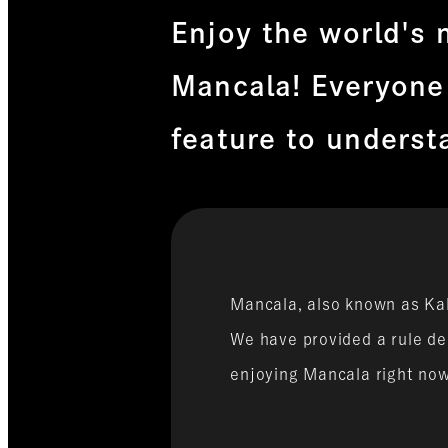
Enjoy the world's 
Mancala! Everyone
feature to underst
Mancala, also known as Kal
We have provided a rule des
enjoying Mancala right no