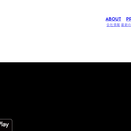
ABOUT
P
会社情報
最新