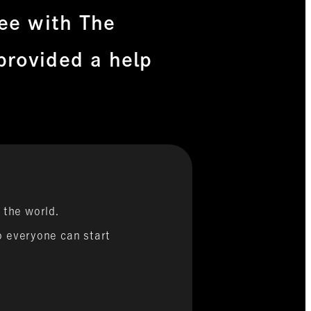
ree with The
provided a help
 the world.
so everyone can start